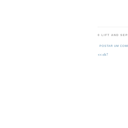
0 LIFT AND SE
POSTAR UM COM
<< eh?