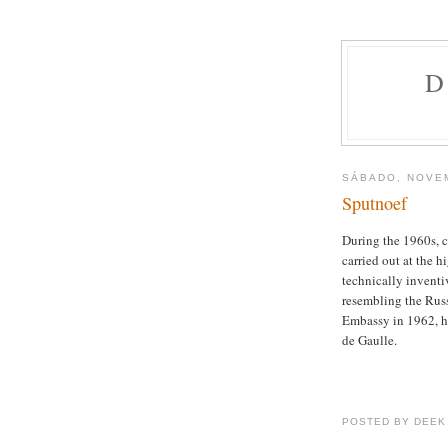
D
SÁBADO, NOVEM
Sputnoef
During the 1960s, c
carried out at the 
technically inventi
resembling the Russ
Embassy in 1962, hi
de Gaulle.
POSTED BY DEEK