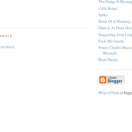
The Fridge Is Hissin
Cillit Bong!
Spike
Bitch Of A Morning
Dada Is As Dada Doe
Staggering from Limp
PARATE:
Fuck Me Gently
Prince Charles Blast
ENTÁRIO
Witchell
Bush Ducky
Blog of Funk
is bigg