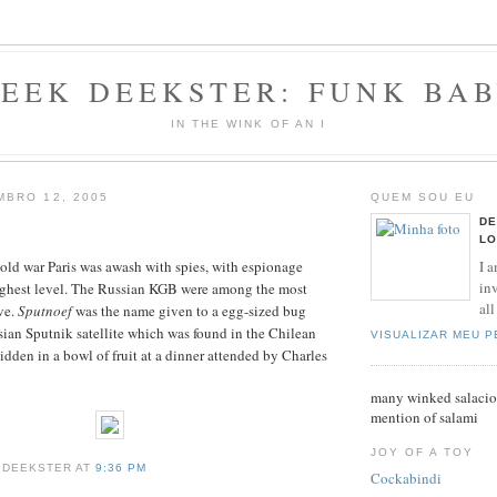
EEK DEEKSTER: FUNK BA
IN THE WINK OF AN I
BRO 12, 2005
QUEM SOU EU
DE
LO
I a
old war Paris was awash with spies, with espionage
inv
highest level. The Russian KGB were among the most
all
ve.
Sputnoef
was the name given to a egg-sized bug
ian Sputnik satellite which was found in the Chilean
VISUALIZAR MEU 
dden in a bowl of fruit at a dinner attended by Charles
many winked salaciou
mention of salami
JOY OF A TOY
 DEEKSTER AT
9:36 PM
Cockabindi