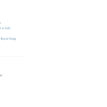
g
s
 to Fall
s Royal Gimp
er