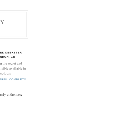
BY
EK DEEKSTER
NDON, GB
m the secret and
isible available in
 colours
PERFIL COMPLETO
sly at the mere