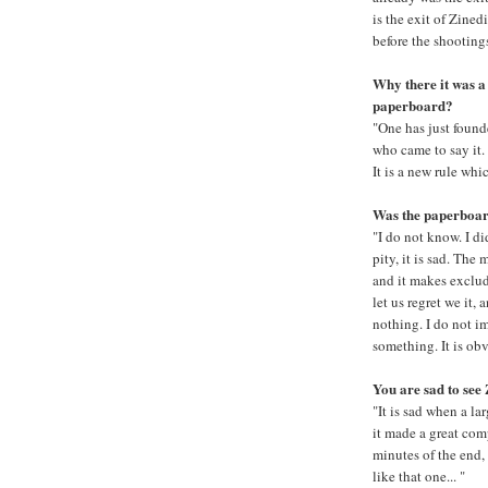
is the exit of Zined
before the shooting
Why there it was a 
paperboard?
"One has just founde
who came to say it.
It is a new rule whic
Was the paperboard
"I do not know. I did
pity, it is sad. The 
and it makes exclude
let us regret we it,
nothing. I do not i
something. It is ob
You are sad to see 
"It is sad when a la
it made a great comp
minutes of the end, 
like that one... "