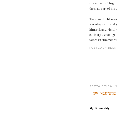
someone looking th
them as part of his
Then, as the blossom
warming skin, and 
himself, and visibl
culinary extravagan
talent in summer hi
POSTED BY DEEK
SEXTA-FEIRA, 
How Neurotic
My Personality