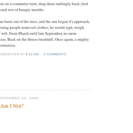
in on a commuter train, drag them smilingly back, feed
 usual row of hungry mouths.
s burst out of the trees, and the sun began it's approach,
young people removed clothes, he would sigh, weigh
y wilt. From March until late September, no more
zas. Back on the fitness treadmill. Once again, a mighty
bernation.
 DEEKSTER AT
8:22 AM
0 COMMENTS
NOVEMBRO 24, 2006
 Am I Not?