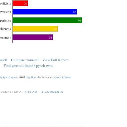
roticism
20
aversion
87
perience
94
ableness
61
iousness
54
rself
Compare Yourself
View Full Report
Find your soulmate / pysch twin
and
MySpace Layouts
Ugg Boots
by Pulseware
Survey Software
 DEEKSTER AT
7:39 AM
1 COMMENTS