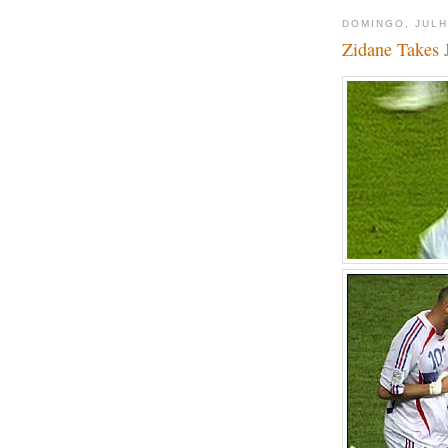
DOMINGO, JULH
Zidane Takes 