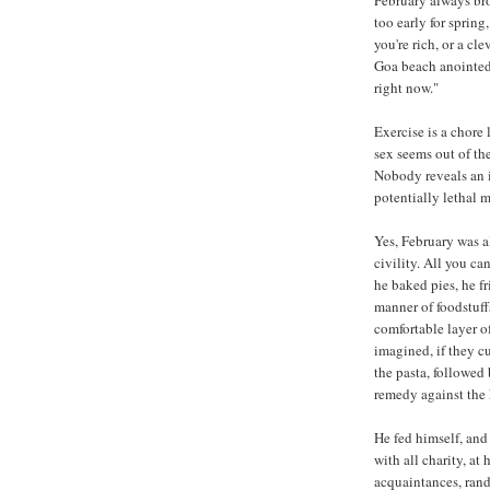
too early for spring
you're rich, or a cl
Goa beach anointed 
right now."
Exercise is a chore 
sex seems out of th
Nobody reveals an i
potentially lethal 
Yes, February was a
civility. All you ca
he baked pies, he fr
manner of foodstuff
comfortable layer of
imagined, if they c
the pasta, followed
remedy against the 
He fed himself, and
with all charity, at
acquaintances, ran