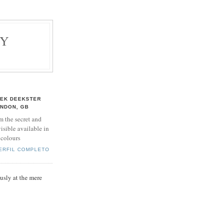
BY
EK DEEKSTER
NDON, GB
m the secret and
isible available in
 colours
PERFIL COMPLETO
sly at the mere