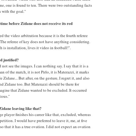
ine, one is found to ten. There were two outstanding facts
s with the goal."
time before Zidane does not receive its red
d the video arbitration because it is the fourth referee
 The referee of key does not have anything considering.
h is installation, lives it video in football!".
 justified?
 not see the images. I can nothing say. I say that it is a
man of the match, it is not Pirlo, it is Materazzi, it marks
 Zidane... But after, on the gesture, I regret it, and also
 and Zidane too. But Materazzi should be there for
magine that Zidane wanted to be excluded. It occurred
vious."
Zidane leaving like that?
rge player finishes his career like that, excluded, whereas
etition. I would have preferred to leave it, me, at five
so that it has a true ovation. I did not expect an ovation