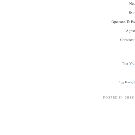
Neu
Extr
Openness To Ex
Agree
Conscient
Test You
,
Ugg Boots
POSTED BY DEEK