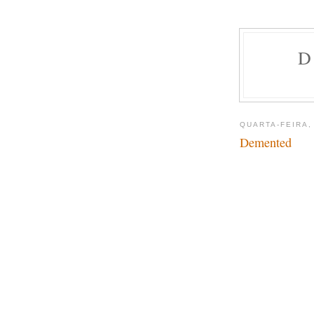
D
QUARTA-FEIRA,
Demented