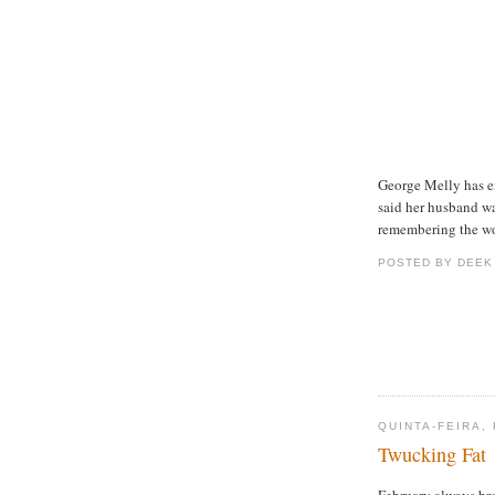
George Melly has 
said her husband wa
remembering the wo
POSTED BY DEEK
QUINTA-FEIRA,
Twucking Fat
February always bro