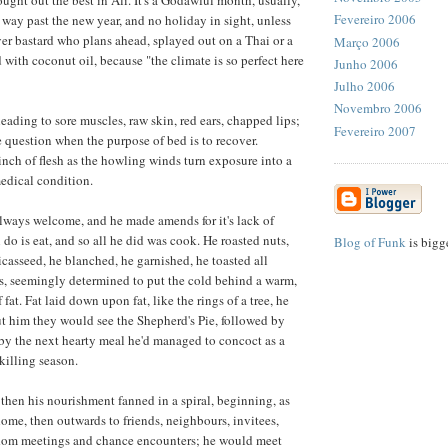
Fevereiro 2006
, way past the new year, and no holiday in sight, unless
ever bastard who plans ahead, splayed out on a Thai or a
Março 2006
with coconut oil, because "the climate is so perfect here
Junho 2006
Julho 2006
Novembro 2006
leading to sore muscles, raw skin, red ears, chapped lips;
Fevereiro 2007
e question when the purpose of bed is to recover.
nch of flesh as the howling winds turn exposure into a
medical condition.
lways welcome, and he made amends for it's lack of
n do is eat, and so all he did was cook. He roasted nuts,
Blog of Funk
is bigg
icasseed, he blanched, he garnished, he toasted all
s, seemingly determined to put the cold behind a warm,
 fat. Fat laid down upon fat, like the rings of a tree, he
ut him they would see the Shepherd's Pie, followed by
 by the next hearty meal he'd managed to concoct as a
killing season.
 then his nourishment fanned in a spiral, beginning, as
 home, then outwards to friends, neighbours, invitees,
dom meetings and chance encounters; he would meet