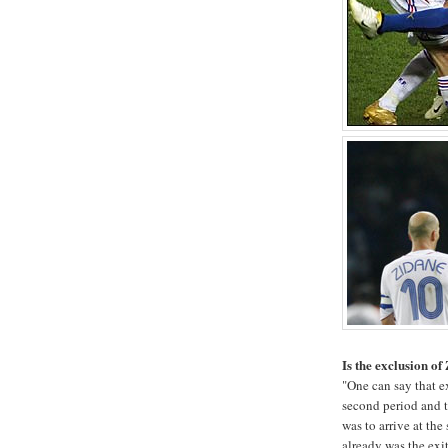
Is the exclusion of
"One can say that e
second period and t
was to arrive at the
already was the exit