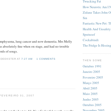
Twucking Fat
How Neurotic Am I 
Zidane Takes John O
Sin
Fantastic New Pet: 
Health And Unsafety
Sputnoef
Cockabindi
emphysema, lung cancer and now dementia. Mrs Melly
The Fridge Is Hissin
s absolutely fine when on stage, and had no trouble
rds of songs.
 DEEKSTER AT
7:27 AM
1 COMMENTS
THEN SOME
Outubro 1991
Janeiro 2005
Fevereiro 2005
Março 2005
Abril 2005
Maio 2005
 FEVEREIRO 01, 2007
Junho 2005
Outubro 2005
Novembro 2005
ught out the best in Ali. It's a Godawful month, usually,