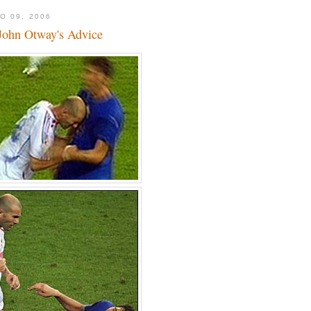
O 09, 2006
John Otway's Advice