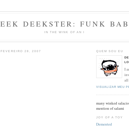
EEK DEEKSTER: FUNK BA
IN THE WINK OF AN I
 FEVEREIRO 28, 2007
QUEM SOU EU
DE
LO
I a
inv
all
VISUALIZAR MEU 
many winked salaciou
mention of salami
JOY OF A TOY
Demented