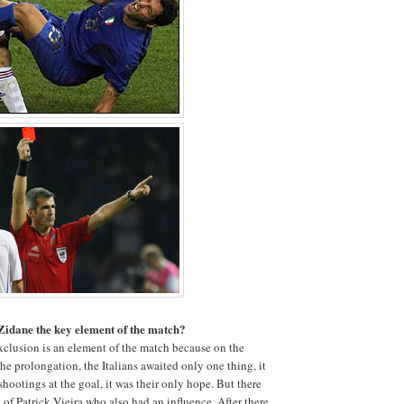
 Zidane the key element of the match?
xclusion is an element of the match because on the
he prolongation, the Italians awaited only one thing, it
 shootings at the goal, it was their only hope. But there
 of Patrick Vieira who also had an influence. After there