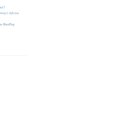
Not?
tway's Advice
The BunPup
g