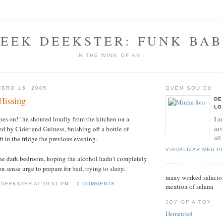
EEK DEEKSTER: FUNK BA
IN THE WINK OF AN I
BRO 16, 2005
QUEM SOU EU
Hissing
DE
LO
I a
shoes on!" he shouted loudly from the kitchen on a
inv
ed by Cider and Guiness, finishing off a bottle of
all
t in the fridge the previous evening.
VISUALIZAR MEU 
the dark bedroom, hoping the alcohol hadn't completely
sense urge to prepare for bed, trying to sleep.
many winked salaciou
 DEEKSTER AT
10:51 PM
0 COMMENTS
mention of salami
JOY OF A TOY
Demented