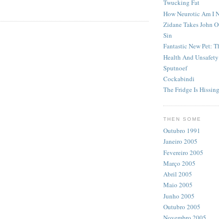
Twucking Fat
How Neurotic Am I 
Zidane Takes John O
Sin
Fantastic New Pet: 
Health And Unsafety
Sputnoef
Cockabindi
The Fridge Is Hissin
THEN SOME
Outubro 1991
Janeiro 2005
Fevereiro 2005
Março 2005
Abril 2005
Maio 2005
Junho 2005
Outubro 2005
Novembro 2005