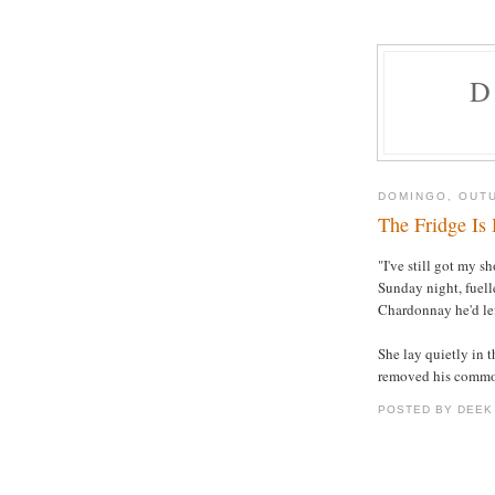
D
DOMINGO, OUTU
The Fridge Is 
"I've still got my 
Sunday night, fuell
Chardonnay he'd lef
She lay quietly in 
removed his common 
POSTED BY DEEK