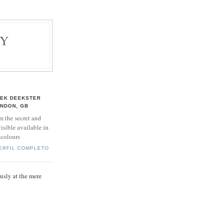
BY
EK DEEKSTER
NDON, GB
m the secret and
isible available in
 colours
PERFIL COMPLETO
sly at the mere