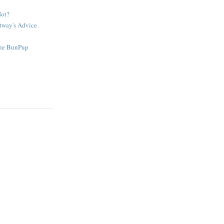
Not?
tway's Advice
The BunPup
g