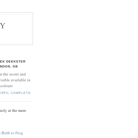
BY
EK DEEKSTER
NDON, GB
m the secret and
isible available in
 colours
PERFIL COMPLETO
sly at the mere
 Birth to Frog