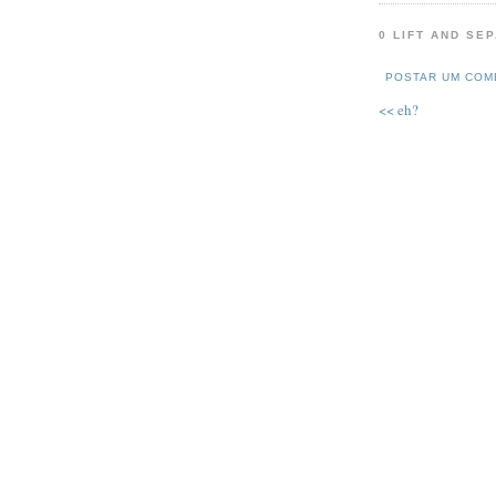
0 LIFT AND SE
POSTAR UM COM
<< eh?