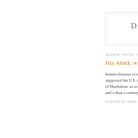
D
QUINTA-FEIRA,
Jizz Attack: w
human diseases ever
suggested the U.S. 
of Manhattan. as so
and a than a century
POSTED BY DEEK