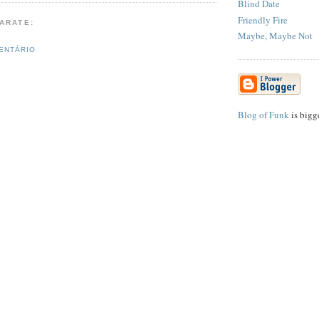
Blind Date
Friendly Fire
PARATE:
Maybe, Maybe Not
ENTÁRIO
Blog of Funk
is bigg