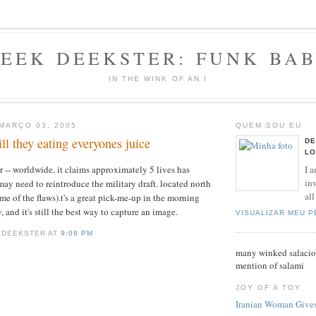
EEK DEEKSTER: FUNK BA
IN THE WINK OF AN I
 MARÇO 03, 2005
QUEM SOU EU
ill they eating everyones juice
DE
LO
I a
 -- worldwide, it claims approximately 5 lives has
inv
may need to reintroduce the military draft. located north
all
me of the flaws).t's a great pick-me-up in the morning
, and it's still the best way to capture an image.
VISUALIZAR MEU 
 DEEKSTER AT
9:08 PM
many winked salaciou
mention of salami
JOY OF A TOY
Iranian Woman Gives