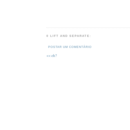
0 LIFT AND SEPARATE:
POSTAR UM COMENTÁRIO
<< eh?