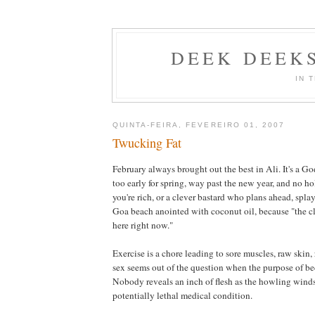
DEEK DEEK
IN 
QUINTA-FEIRA, FEVEREIRO 01, 2007
Twucking Fat
February always brought out the best in Ali. It's a G
too early for spring, way past the new year, and no ho
you're rich, or a clever bastard who plans ahead, spla
Goa beach anointed with coconut oil, because "the cl
here right now."
Exercise is a chore leading to sore muscles, raw skin, 
sex seems out of the question when the purpose of bed
Nobody reveals an inch of flesh as the howling winds
potentially lethal medical condition.