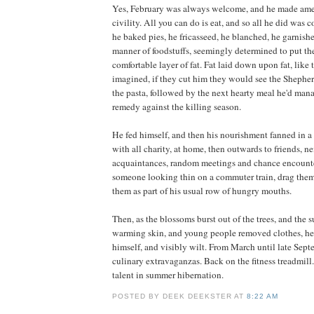
Yes, February was always welcome, and he made amend
civility. All you can do is eat, and so all he did was 
he baked pies, he fricasseed, he blanched, he garnishe
manner of foodstuffs, seemingly determined to put th
comfortable layer of fat. Fat laid down upon fat, like t
imagined, if they cut him they would see the Shepher
the pasta, followed by the next hearty meal he'd man
remedy against the killing season.
He fed himself, and then his nourishment fanned in a 
with all charity, at home, then outwards to friends, ne
acquaintances, random meetings and chance encount
someone looking thin on a commuter train, drag them
them as part of his usual row of hungry mouths.
Then, as the blossoms burst out of the trees, and the 
warming skin, and young people removed clothes, h
himself, and visibly wilt. From March until late Sep
culinary extravaganzas. Back on the fitness treadmill
talent in summer hibernation.
POSTED BY DEEK DEEKSTER AT
8:22 AM